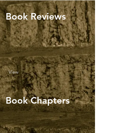
Book Reviews
View
Book Chapters