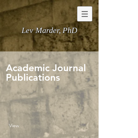
Lev Marder,
PhD
Academic Journal
Publications
View