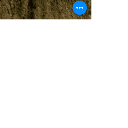
View
Public
Interventions
View